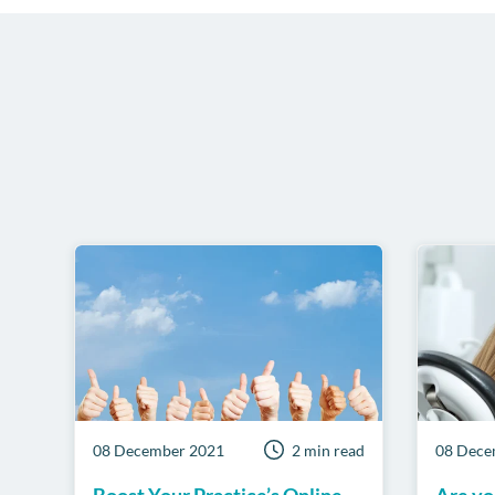
08 December 2021
2 min read
08 Dece
Boost Your Practice’s Online
Are yo