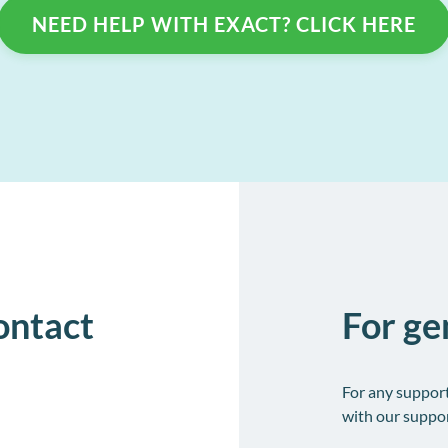
Collect and store patient information electronically
l
NEED HELP WITH EXACT? CLICK HERE
o
contact
For ge
For any suppor
with our suppor