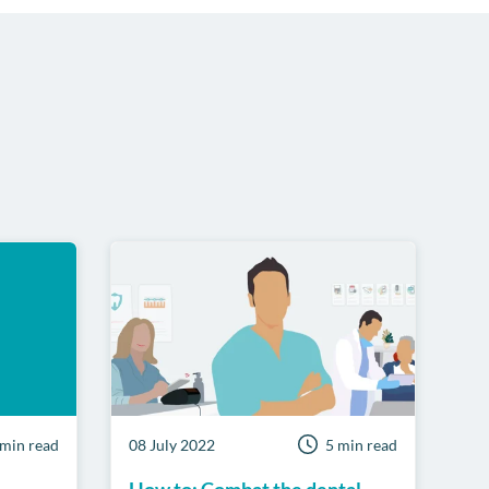
 min read
08 July 2022
5 min read
How to: Combat the dental