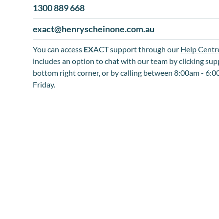
1300 889 668
exact@henryscheinone.com.au
You can access
EX
ACT support through our
Help Centr
includes an option to chat with our team by clicking sup
bottom right corner, or by calling between 8:00am - 6
Friday.