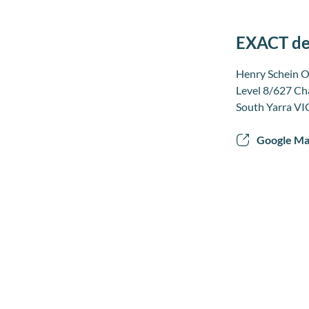
EXACT den
Henry Schein O
Level 8/627 Ch
South Yarra VI
Google M