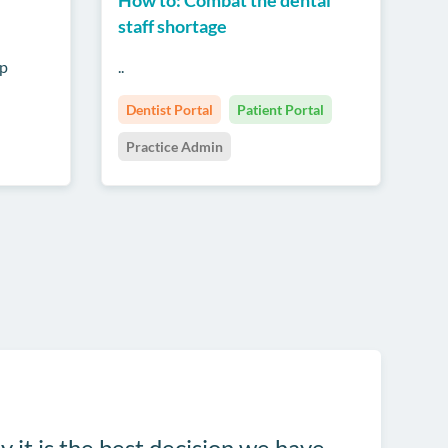
staff shortage
up
..
Dentist Portal
Patient Portal
Practice Admin
y it is the best decision we have