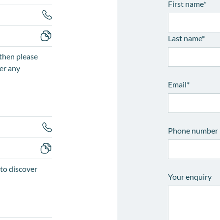
First name
*
Last name
*
then please
er any
Email
*
Phone number
to discover
Your enquiry