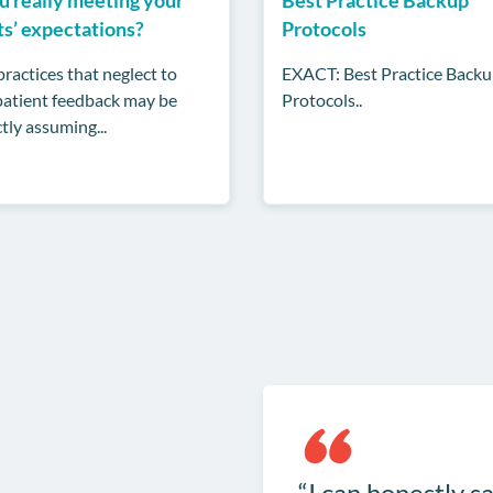
ts’ expectations?
Protocols
ractices that neglect to
EXACT: Best Practice Back
 patient feedback may be
Protocols..
tly assuming...
I can honestly sa