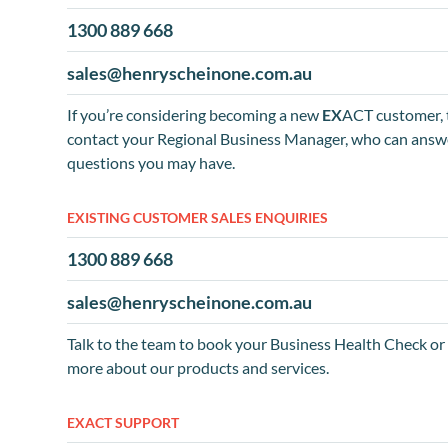
1300 889 668
sales@henryscheinone.com.au
If you’re considering becoming a new
EX
ACT customer, 
contact your Regional Business Manager, who can answ
questions you may have.
EXISTING CUSTOMER SALES ENQUIRIES
1300 889 668
sales@henryscheinone.com.au
Talk to the team to book your Business Health Check or 
more about our products and services.
EXACT SUPPORT