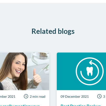
Related blogs
mber 2021
2 min read
09 December 2021
3
u really meeting your
Best Practice Backup