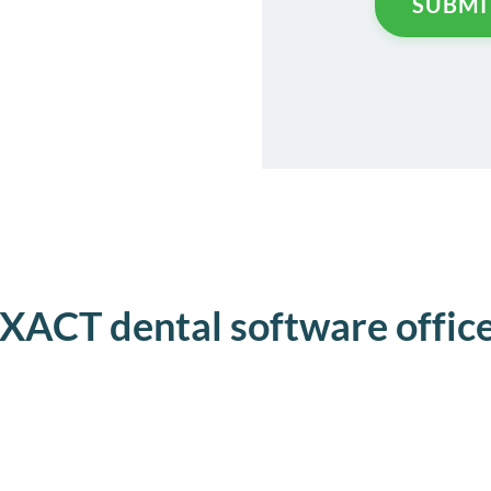
XACT dental software offic