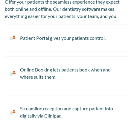
Offer your patients the seamless experience they expect
both online and offline. Our dentistry software makes
everything easier for your patients, your team, and you.
Patient Portal gives your patients control.
Online Booking lets patients book when and
where suits them.
Streamline reception and capture patient info
digitally via Clinipad.