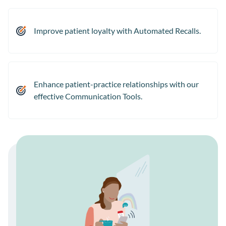
Improve patient loyalty with Automated Recalls.
Enhance patient-practice relationships with our
effective Communication Tools.