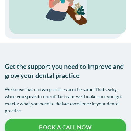
Get the support you need to improve and
grow your dental practice
We know that no two practices are the same. That’s why,
when you speak to one of the team, we’ll make sure you get
exactly what you need to deliver excellence in your dental
practice.
BOOK A CALL NOW