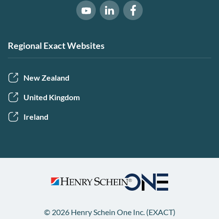
Software of Excellence on Link
Software of Excellence 
Software of Excellence on Youtube
Regional Exact Websites
New Zealand
United Kingdom
Ireland
© 2026 Henry Schein One Inc. (EXACT)