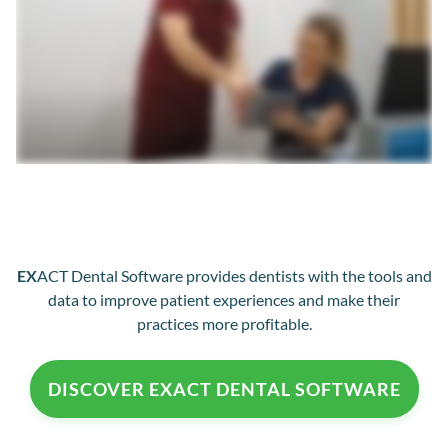
EX
ACT Dental Software provides dentists with the tools and
data to improve patient experiences and make their
practices more profitable.
DISCOVER EXACT DENTAL SOFTWARE