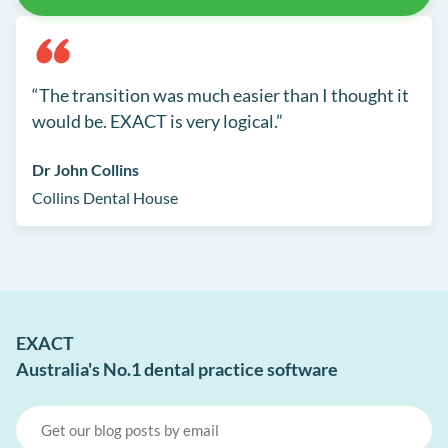
The transition was much easier than I thought it
would be. EXACT is very logical.
Dr John Collins
Collins Dental House
EXACT
Australia's No.1 dental practice software