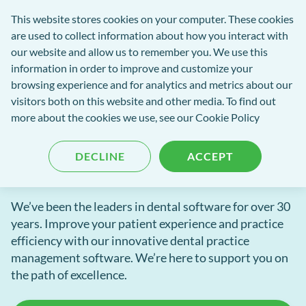
exact-
This website stores cookies on your computer. These cookies
rch
Open
Get
logo-
are used to collect information about how you interact with
Menu
in
2
our website and allow us to remember you. We use this
tent
tou
information in order to improve and customize your
browsing experience and for analytics and metrics about our
EXACT dental software
visitors both on this website and other media. To find out
Innovative dental software
more about the cookies we use, see our
Cookie Policy
to power your practice
DECLINE
ACCEPT
We’ve been the leaders in dental software for over 30
years. Improve your patient experience and practice
efficiency with our innovative dental practice
management software. We’re here to support you on
the path of excellence.