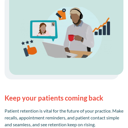
Keep your patients coming back
Patient retention is vital for the future of your practice. Make
recalls, appointment reminders, and patient contact simple
and seamless, and see retention keep on rising.