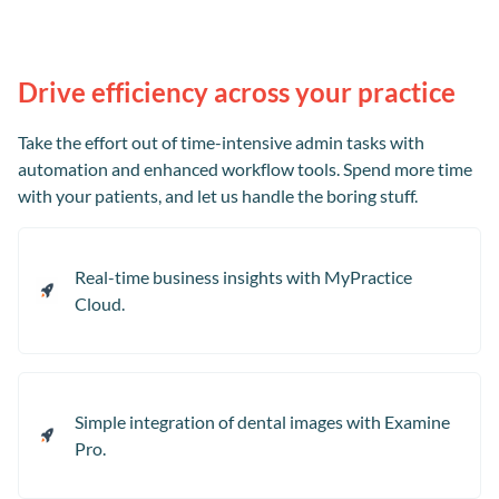
Drive efficiency across your practice
Take the effort out of time-intensive admin tasks with
automation and enhanced workflow tools. Spend more time
with your patients, and let us handle the boring stuff.
Real-time business insights with MyPractice
Cloud.
Simple integration of dental images with Examine
Pro.