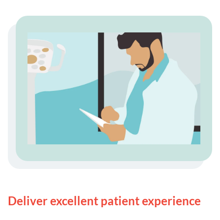
Deliver excellent patient experience