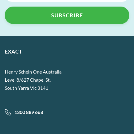
EXACT
Henry Schein One Australia
Level 8/627 Chapel St,
South Yarra Vic 3141
1300 889 668