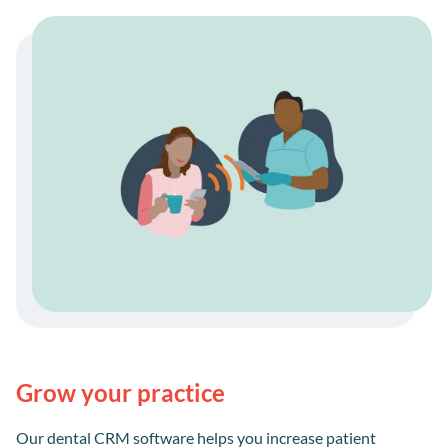
Grow your practice
Our dental CRM software helps you increase patient