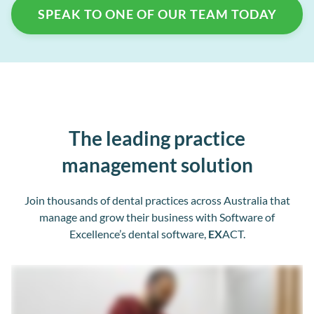
SPEAK TO ONE OF OUR TEAM TODAY
The leading practice
management solution
Join thousands of dental practices across Australia that
manage and grow their business with Software of
Excellence’s dental software,
EX
ACT.