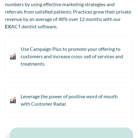
numbers by using effective marketing strategies and
referrals from satisfied patients. Practices grow their private
revenue by an average of 48% over 12 months with our
EX
ACT dentist software.
Use Campaign Plus to promote your offering to
customers and increase cross-sell of services and
treatments.
Leverage the power of positive word of mouth
with Customer Radar.